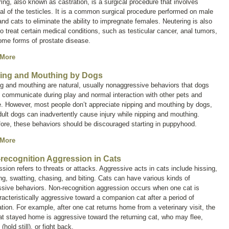
ring, also known as
castration
, is a surgical procedure that involves
l of the testicles. It is a common surgical procedure performed on male
nd cats to eliminate the ability to impregnate females. Neutering is also
o treat certain medical conditions, such as testicular cancer, anal tumors,
ome forms of prostate disease.
 More
ing and Mouthing by Dogs
g and mouthing are natural, usually nonaggressive behaviors that dogs
 communicate during play and normal interaction with other pets and
e. However, most people don’t appreciate nipping and mouthing by dogs,
ult dogs can inadvertently cause injury while nipping and mouthing.
ore, these behaviors should be discouraged starting in puppyhood.
 More
recognition Aggression in Cats
ssion
refers to threats or attacks. Aggressive acts in cats include hissing,
ng, swatting, chasing, and biting. Cats can have various kinds of
sive behaviors. Non-recognition aggression occurs when one cat is
acteristically aggressive toward a companion cat after a period of
tion. For example, after one cat returns home from a veterinary visit, the
at stayed home is aggressive toward the returning cat, who may flee,
(hold still), or fight back.