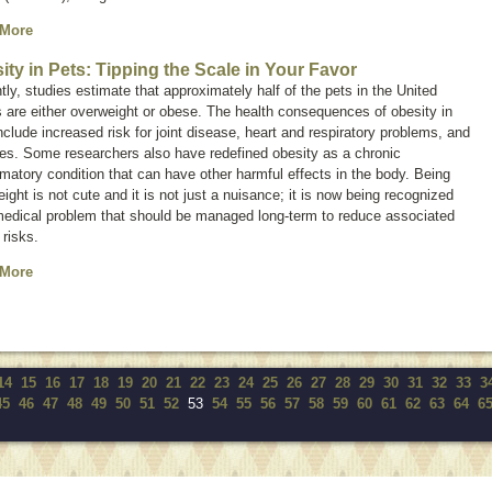
 More
ity in Pets: Tipping the Scale in Your Favor
tly, studies estimate that approximately half of the pets in the United
 are either overweight or obese. The health consequences of obesity in
nclude increased risk for joint disease, heart and respiratory problems, and
es. Some researchers also have redefined obesity as a chronic
matory condition that can have other harmful effects in the body. Being
ight is not cute and it is not just a nuisance; it is now being recognized
medical problem that should be managed long-term to reduce associated
 risks.
 More
14
15
16
17
18
19
20
21
22
23
24
25
26
27
28
29
30
31
32
33
3
45
46
47
48
49
50
51
52
53
54
55
56
57
58
59
60
61
62
63
64
6