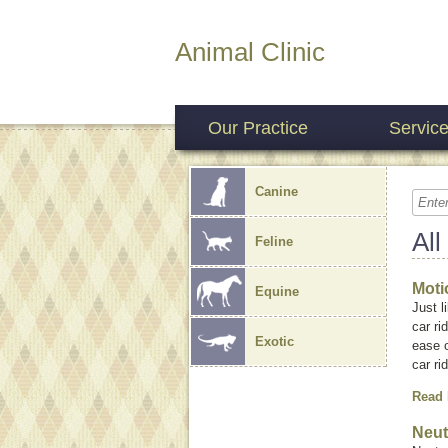
Animal Clinic
Our Practice
Servic
Canine
All
Feline
Moti
Equine
Just 
car ri
Exotic
ease o
car r
Read
Neut