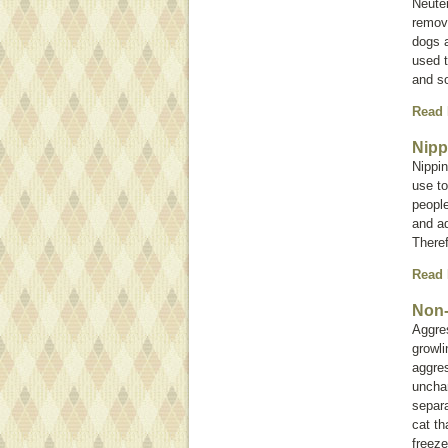
Neute
remova
dogs a
used t
and s
Read
Nipp
Nippin
use to
peopl
and ad
Theref
Read
Non-
Aggre
growli
aggres
unchar
separa
cat th
freeze 