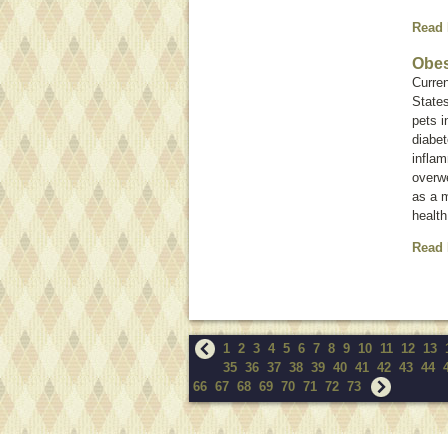
Read
Obes
Curren
States
pets i
diabet
inflam
overwe
as a 
health
Read
1
2
3
4
5
6
7
8
9
10
11
12
13
35
36
37
38
39
40
41
42
43
44
66
67
68
69
70
71
72
73