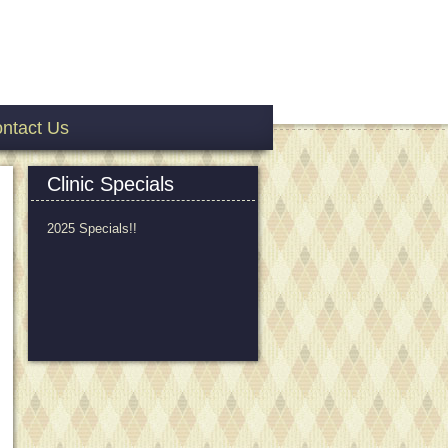
ntact Us
Clinic Specials
2025 Specials!!