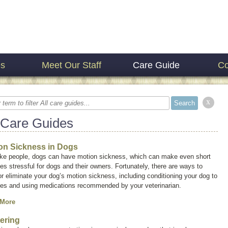
es
Meet Our Staff
Care Guide
Co
x
 Care Guides
on Sickness in Dogs
like people, dogs can have motion sickness, which can make even short
des stressful for dogs and their owners. Fortunately, there are ways to
r eliminate your dog’s motion sickness, including conditioning your dog to
ides and using medications recommended by your veterinarian.
 More
ering