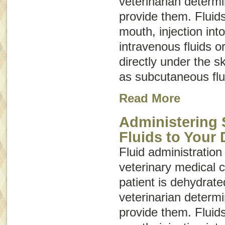
veterinarian determ
provide them. Fluid
mouth, injection int
intravenous fluids
o
directly under the 
as
subcutaneous flu
Read More
Administering
Fluids to Your
Fluid administration 
veterinary medical c
patient is dehydrate
veterinarian determ
provide them. Fluid