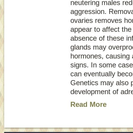
neutering males re
aggression. Removal
ovaries removes hor
appear to affect the
absence of these in
glands may overpro
hormones, causing a 
signs. In some case
can eventually bec
Genetics may also pl
development of adre
Read More