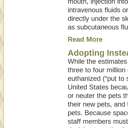
mouth, injection int
intravenous fluids
o
directly under the 
as
subcutaneous flu
Read More
Adopting Inste
While the estimates
three to four millio
euthanized (“put to 
United States beca
or neuter the pets 
their new pets, and 
pets. Because space 
staff members must 