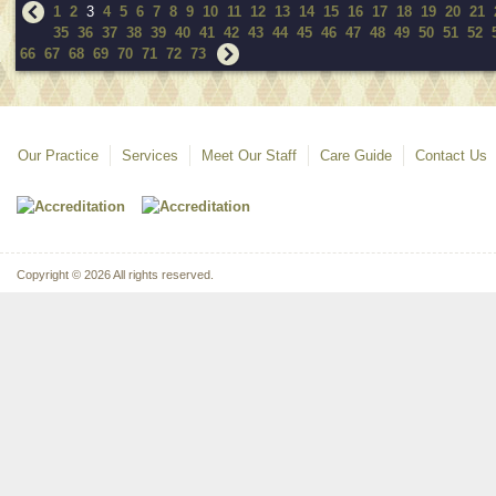
1
2
3
4
5
6
7
8
9
10
11
12
13
14
15
16
17
18
19
20
21
35
36
37
38
39
40
41
42
43
44
45
46
47
48
49
50
51
52
66
67
68
69
70
71
72
73
Our Practice
Services
Meet Our Staff
Care Guide
Contact Us
Copyright © 2026 All rights reserved.