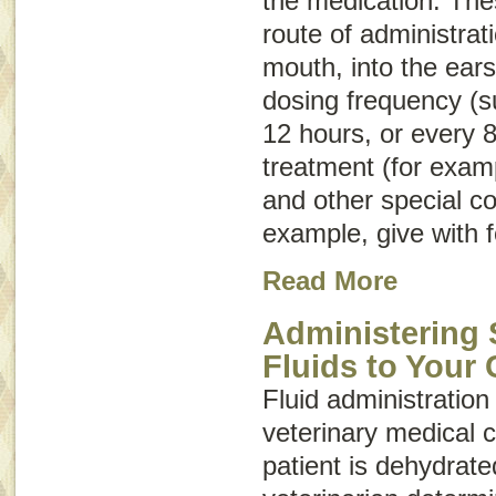
the medication. Thes
route of administrat
mouth, into the ears
dosing frequency (s
12 hours, or every 8
treatment (for examp
and other special co
example, give with f
Read More
Administering
Fluids to Your 
Fluid administration 
veterinary medical c
patient is dehydrate