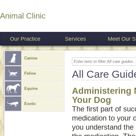
Animal Clinic
Our Practice
Services
Meet Our St
Canine
All Care Guid
Feline
Administering 
Equine
Your Dog
Exotic
The first part of su
medication to your 
you understand the i