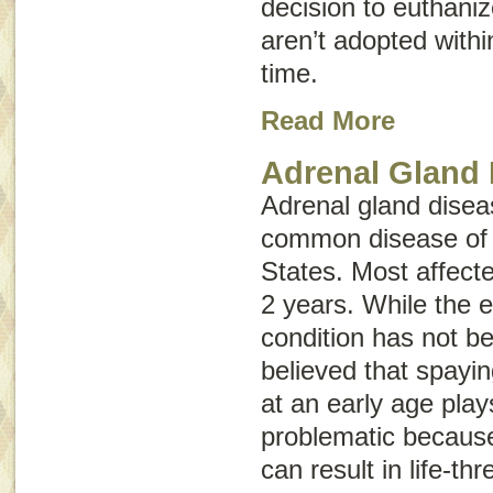
decision to euthaniz
aren’t adopted withi
time.
Read More
Adrenal Gland 
Adrenal gland diseas
common disease of p
States. Most affecte
2 years. While the e
condition has not be
believed that spayin
at an early age plays
problematic because
can result in life-thr