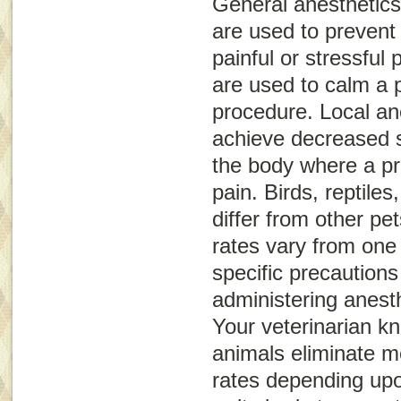
General anesthetics
are used to prevent
painful or stressful
are used to calm a p
procedure. Local an
achieve decreased s
the body where a p
pain. Birds, reptil
differ from other pet
rates vary from one
specific precaution
administering anest
Your veterinarian k
animals eliminate me
rates depending upo