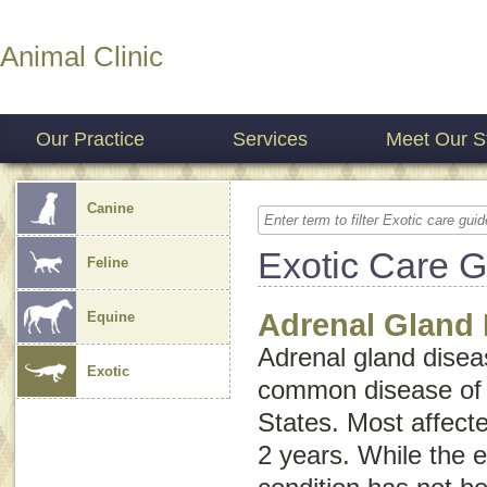
Animal Clinic
Our Practice
Services
Meet Our St
Canine
Exotic Care 
Feline
Adrenal Gland 
Equine
Adrenal gland diseas
Exotic
common disease of p
States. Most affecte
2 years. While the e