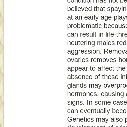
condition has not be
believed that spayin
at an early age plays
problematic because
can result in life-thr
neutering males re
aggression. Removal
ovaries removes hor
appear to affect the
absence of these in
glands may overpro
hormones, causing a 
signs. In some case
can eventually bec
Genetics may also pl