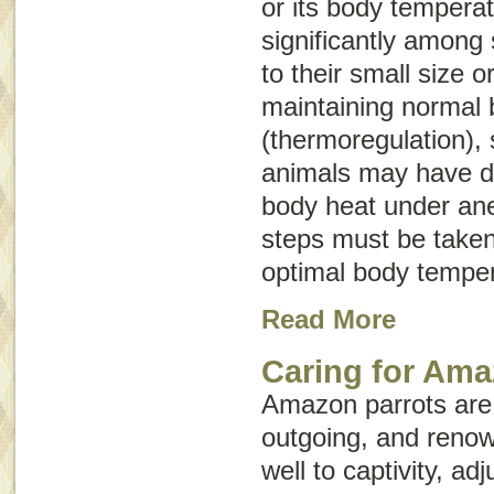
or its body tempera
significantly among 
to their small size 
maintaining normal
(thermoregulation),
animals may have dif
body heat under ane
steps must be taken
optimal body temper
Read More
Caring for Ama
Amazon parrots are h
outgoing, and renow
well to captivity, adj