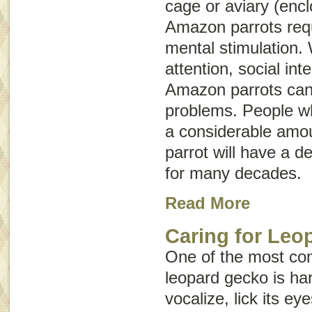
cage or aviary (enc
Amazon parrots requ
mental stimulation.
attention, social int
Amazon parrots can
problems. People wh
a considerable amoun
parrot will have a d
for many decades.
Read More
Caring for Leo
One of the most com
leopard gecko is har
vocalize, lick its ey