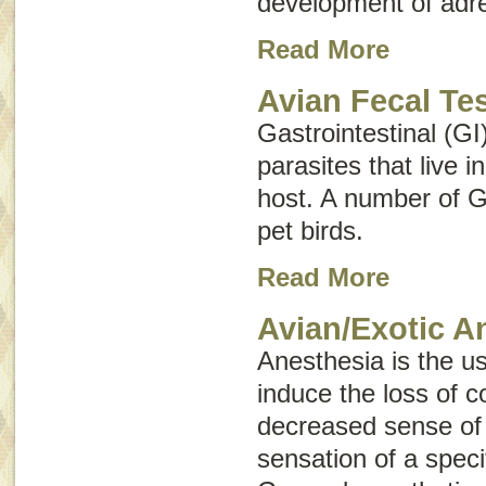
development of adre
Read More
Avian Fecal Te
Gastrointestinal (GI
parasites that live i
host. A number of G
pet birds.
Read More
Avian/Exotic A
Anesthesia is the u
induce the loss of 
decreased sense of a
sensation of a speci