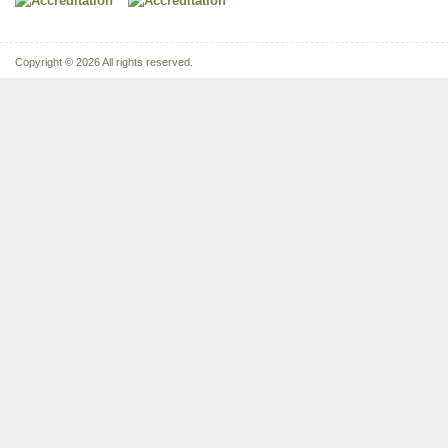
Copyright © 2026 All rights reserved.