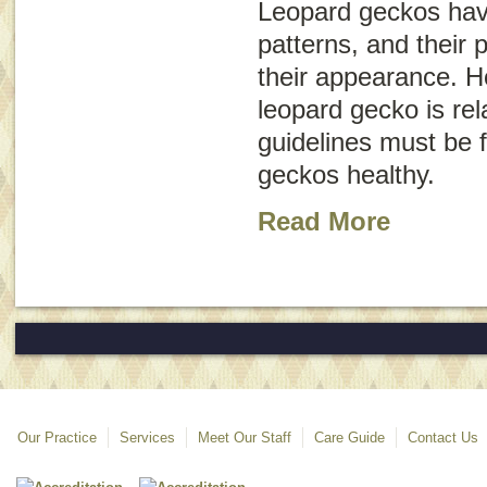
Leopard geckos hav
patterns, and their 
their appearance. H
leopard gecko is rel
guidelines must be 
geckos healthy.
Read More
Our Practice
Services
Meet Our Staff
Care Guide
Contact Us