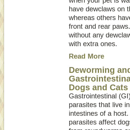
when your pet is wa
have dewclaws on th
whereas others hav
front and rear paws
without any dewclaw
with extra ones.
Read More
Deworming and
Gastrointestina
Dogs and Cats
Gastrointestinal (GI
parasites that live 
intestines of a host.
parasites affect do