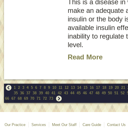
This is a disease in
make an adequate 
insulin or the body i
available insulin eff
inability to regulate
level.
Read More
1
2
3
4
5
6
7
8
9
10
11
12
13
14
15
16
17
18
19
20
21
35
36
37
38
39
40
41
42
43
44
45
46
47
48
49
50
51
52
66
67
68
69
70
71
72
73
Our Practice
Services
Meet Our Staff
Care Guide
Contact Us