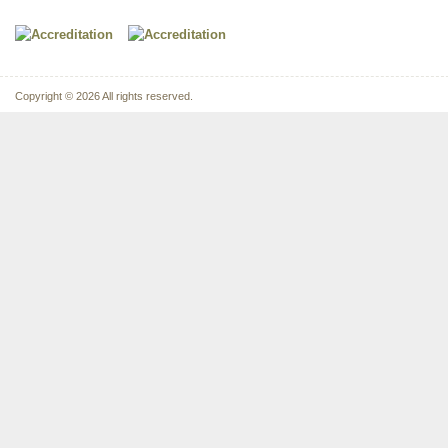
Copyright © 2026 All rights reserved.