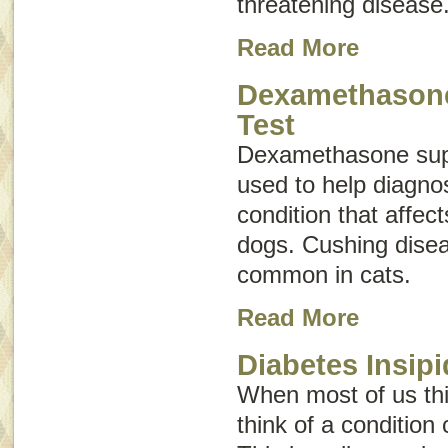
threatening disease
Read More
Dexamethason
Test
Dexamethasone supp
used to help diagno
condition that affec
dogs. Cushing disea
common in cats.
Read More
Diabetes Insipi
When most of us thi
think of a condition