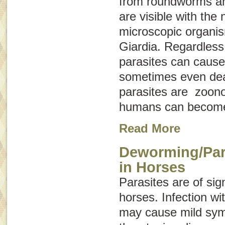
from roundworms a
are visible with the
microscopic organis
Giardia
. Regardless 
parasites can cause
sometimes even dea
parasites are
zoono
humans can become
Read More
Deworming/Para
in Horses
Parasites are of sig
horses. Infection wit
may cause mild symp