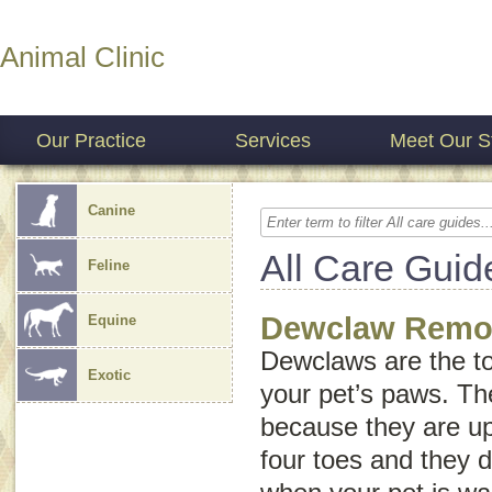
Animal Clinic
Our Practice
Services
Meet Our St
Canine
All Care Guid
Feline
Dewclaw Remo
Equine
Dewclaws are the to
Exotic
your pet’s paws. Th
because they are up
four toes and they 